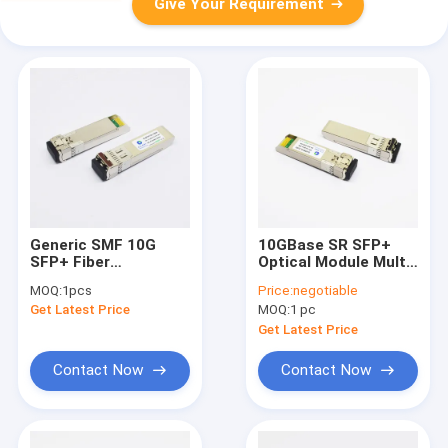
Give Your Requirement
Generic SMF 10G
10GBase SR SFP+
SFP+ Fiber
Optical Module Multi
Transceiver 1470nm
Mode Fiber 850nm
MOQ:
1pcs
Price:
negotiable
DOM For Data
300m DDM
Get Latest Price
MOQ:
1 pc
Communication
Get Latest Price
Contact Now
Contact Now