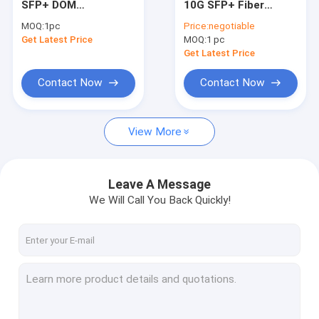
SFP+ DOM
10G SFP+ Fiber
100G QSFP28 Transceiver
Transceiver Module
Transceiver 1550nm
MOQ:
1pc
Price:
negotiable
1310nm 10km
40km DOM LC
Get Latest Price
10G XFP Module
MOQ:
1 pc
10GBASE-LR
Get Latest Price
CFP2 Optical Transceiver
Contact Now
Contact Now
Direct Attach Cables
View More
Active Optical Cables
Leave A Message
We Will Call You Back Quickly!