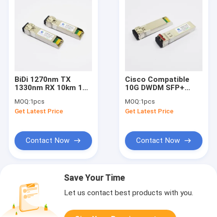
BiDi 1270nm TX
Cisco Compatible
1330nm RX 10km 10G
10G DWDM SFP+
SFP+ Fiber
Transceivers
MOQ:
1pcs
MOQ:
1pcs
Transceiver DOM LC
1560.61nm 40km
Get Latest Price
Get Latest Price
Single Mode
DOM LC SMF
Contact Now
Contact Now
Save Your Time
Let us contact best products with you.