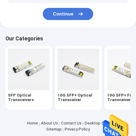
Continue
Our Categories
SFP Optical
10G SFP+ Optical
10G SFP+ Fibe
Transceivers
Transceiver
Transceiver
Home
About Us
Contact Us
Desktop Site
Sitemap
Privacy Policy