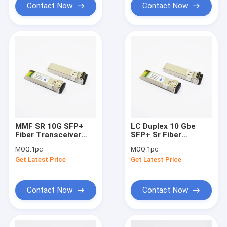
Contact Now
Contact Now
MMF SR 10G SFP+
LC Duplex 10 Gbe
Fiber Transceiver
SFP+ Sr Fiber
Module 850nm 300m
Transceiver 850nm
MOQ:
1pc
MOQ:
1pc
LC Duplex Connector
300m Cisco
Get Latest Price
Get Latest Price
Compatible
Contact Now
Contact Now