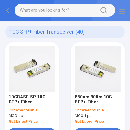
10G SFP+ Fiber Transceiver
(40)
10GBASE-SR 10G
850nm 300m 10G
SFP+ Fiber
SFP+ Fiber
Transceiver
Transceiver
Price:
negotiable
Price:
negotiable
MOQ:
1 pc
MOQ:
1 pc
Get Latest Price
Get Latest Price