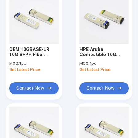
OEM 10GBASE-LR
HPE Aruba
10G SFP+ Fiber
Compatible 10G
Transceiver 1310nm
SFP+ Fiber
MOQ:
1pc
MOQ:
1pc
10km DOM LC SMF
Transceiver 1310nm
Get Latest Price
Get Latest Price
10km FDA Approved
Contact Now
Contact Now
Home
Products
About Us