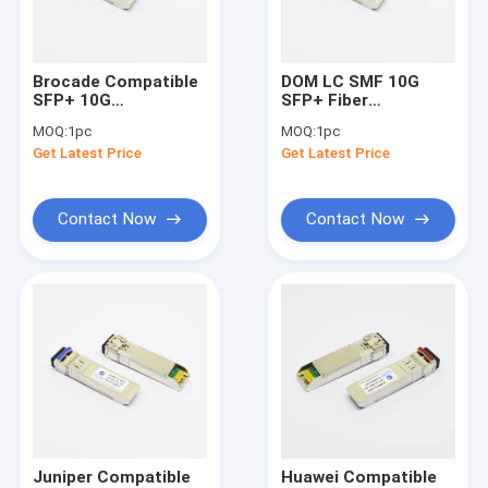
Factory Tour
Quality Control
Brocade Compatible
DOM LC SMF 10G
SFP+ 10G
SFP+ Fiber
Contact Us
Transceiver SMF
Transceiver Arista
MOQ:
1pc
MOQ:
1pc
10km 1310nm LC
Compatible Hot
Get Latest Price
Get Latest Price
Duplex
Pluggable
Request A Quote
Contact Now
Contact Now
SFP Optical Transceivers
10G SFP+ Optical Transceiver
10G SFP+ Fiber Transceiver
25G SFP28 Transceiver
40G QSFP+ Transceiver
Juniper Compatible
Huawei Compatible