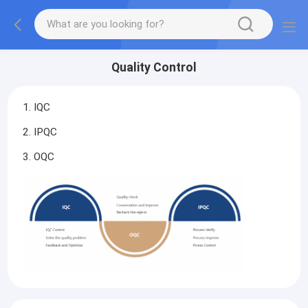
Quality Control
1. IQC
2. IPQC
3. OQC