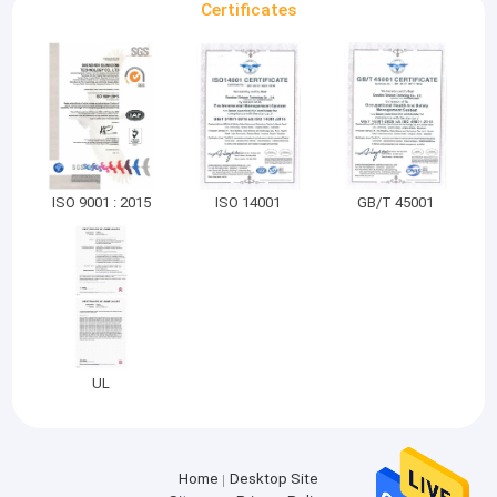
Certificates
ISO 9001 : 2015
ISO 14001
GB/T 45001
UL
Home
Desktop Site