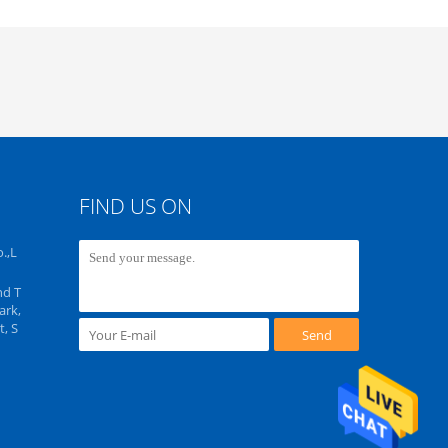
FIND US ON
.,L
nd T
ark,
, S
Send