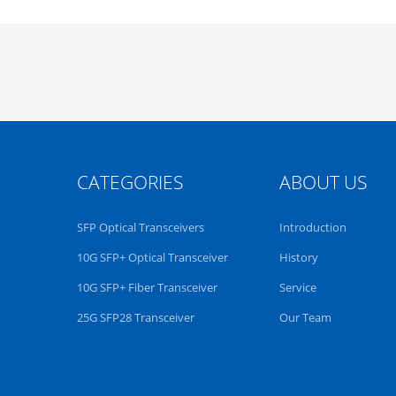
CATEGORIES
ABOUT US
SFP Optical Transceivers
Introduction
10G SFP+ Optical Transceiver
History
10G SFP+ Fiber Transceiver
Service
25G SFP28 Transceiver
Our Team