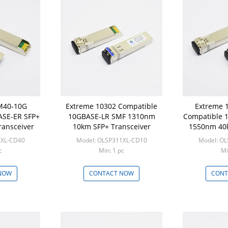
SM40-10G
Extreme 10302 Compatible
Extreme 
ASE-ER SFP+
10GBASE-LR SMF 1310nm
Compatible 
ansceiver
10km SFP+ Transceiver
1550nm 40k
1XL-CD40
Model: OLSP311XL-CD10
Model: O
c
Min: 1 pc
Mi
NOW
CONTACT NOW
CONT