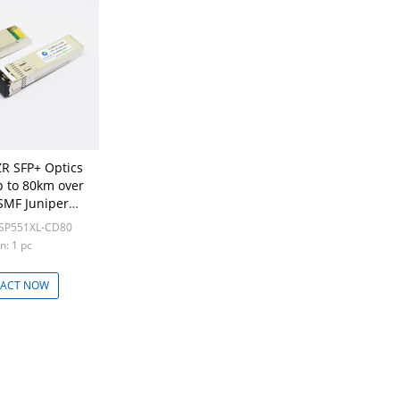
R SFP+ Optics
p to 80km over
SMF Juniper
patible
LSP551XL-CD80
n: 1 pc
ACT NOW