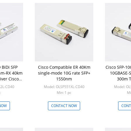
 BiDi SFP
Cisco Compatible ER 40Km
Cisco SFP-1
nm-RX 40km
single-mode 10G rate SFP+
10GBASE-S
iver Cisco
1550nm
300m T
ble
12L-CD40
Model: OLSP551XL-CD40
Model: O
c
Min: 1 pc
Mi
NOW
CONTACT NOW
CONT