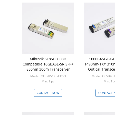
Mikrotik S+85DLC03D
1000BASE-BX-D
Compatible 10GBASE-SR SFP+
1490nm-TX/1310
850nm 300m Transceiver
Optical Transce
Compati
Model: OLSP851XL-CDS3
Model: OLSB43
Min: 1 pc
Min: 1p
CONTACT NOW
CONTACT 