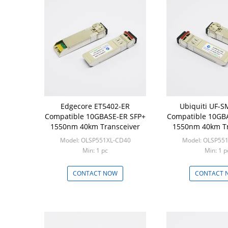
Edgecore ET5402-ER
Ubiquiti UF-
Compatible 10GBASE-ER SFP+
Compatible 10GB
1550nm 40km Transceiver
1550nm 40km Tr
Model: OLSP551XL-CD40
Model: OLSP55
Min: 1 pc
Min: 1 p
CONTACT NOW
CONTACT 