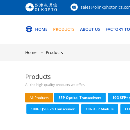
sales@olinkphotonics.co
HOME
PRODUCTS
ABOUT US
FACTORY T
Home
Products
Products
All the high quality products we offer.
All Products
SFP Optical Transceivers
10G SFP+ 
100G QSFP28 Transceiver
10G XFP Module
CF