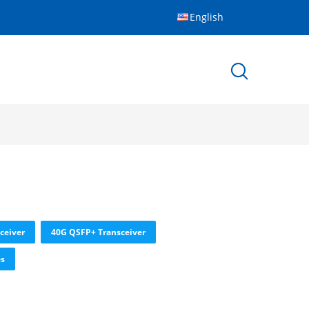
English
ceiver
40G QSFP+ Transceiver
es