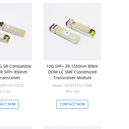
0G-SR Compatible
10G SFP+ ZR 1550nm 80km
R SFP+ 850nm
DOM LC SMF Customized
ransceiver
Transceiver Module
LSP851XL-CDS3
Model: OLSP551XL-CD80
n: 1 pc
Min: 1pc
ACT NOW
CONTACT NOW