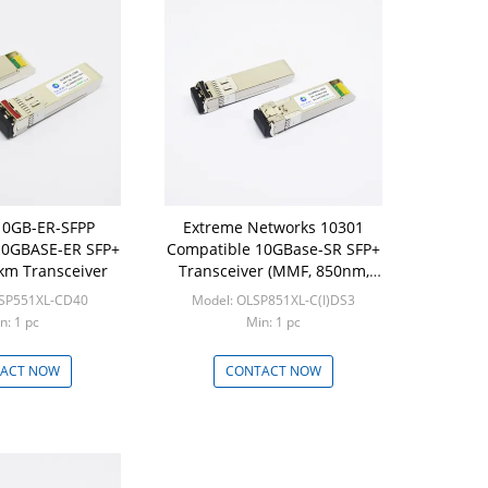
10GB-ER-SFPP
Extreme Networks 10301
10GBASE-ER SFP+
Compatible 10GBase-SR SFP+
m Transceiver
Transceiver (MMF, 850nm,
300m, DOM, LC)
LSP551XL-CD40
Model: OLSP851XL-C(I)DS3
n: 1 pc
Min: 1 pc
ACT NOW
CONTACT NOW