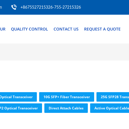
m
+8675527215326-755-27215326
OUR
QUALITY CONTROL
CONTACT US
REQUEST A QUOTE
Optical Transceiver
10G SFP+ Fiber Transceiver
25G SFP28 Trans
P2 Optical Transceiver
Direct Attach Cables
Active Optical Cabl