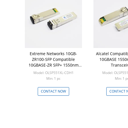
Extreme Networks 10GB-
Alcatel Compatib
ZR100-SFP Compatible
10GBASE 1550
10GBASE-ZR SFP+ 1550nm
Transcei
100km Transceiver
Model: OLSP551XL-CDH1
Model: OLSP55
Min: 1 pc
Min: 1 p
CONTACT NOW
CONTACT 