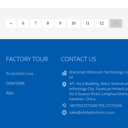
«
6
7
8
9
10
11
12
13
FACTORY TOUR
CONTACT US
Shenzhen Olinkcom Technology Co
Production Line
td
OEM/ODM
4/F, No.2 Building, Delux Science a
echnology City, GuanLan Hi-tech p
R&D
No.5 Guanyi Road, Longhua District
henzhen, China
+8675527215326-755-27215326
sales@olinkphotonics.com