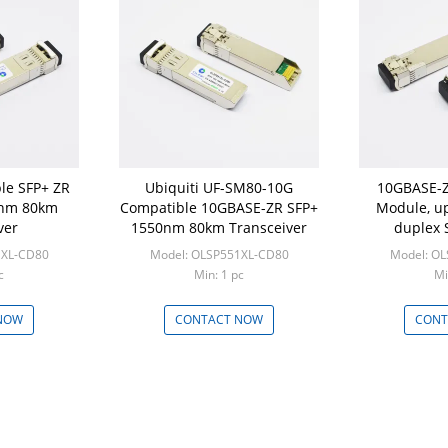
le SFP+ ZR
Ubiquiti UF-SM80-10G
10GBASE-Z
nm 80km
Compatible 10GBASE-ZR SFP+
Module, u
ver
1550nm 80km Transceiver
duplex 
Com
1XL-CD80
Model: OLSP551XL-CD80
Model: O
c
Min: 1 pc
Mi
NOW
CONTACT NOW
CONT