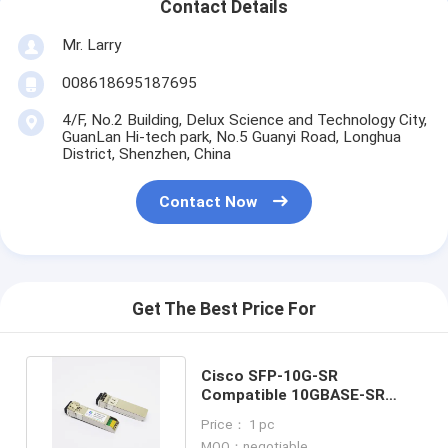
Contact Details
Mr. Larry
008618695187695
4/F, No.2 Building, Delux Science and Technology City,
GuanLan Hi-tech park, No.5 Guanyi Road, Longhua
District, Shenzhen, China
Contact Now
Get The Best Price For
Cisco SFP-10G-SR
Compatible 10GBASE-SR
SFP+ 850nm 300m
Price： 1 pc
Transceiver
MOQ：negotiable