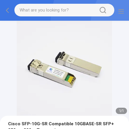
1
/
1
Cisco SFP-10G-SR Compatible 10GBASE-SR SFP+