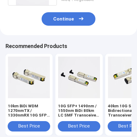
Continue
Recommended Products
10km BiDi WDM
10G SFP+ 1490nm /
40km 10G SFP
1270nmTX /
1550nm BiDi 80km
Bidirectional 
1330nmRX 10G SFP+
LC SMF Transceiver
Transceiver T
Optical Transceiver
Cisco Compatible
/ RX1330nm
Best Price
Best Price
Best Pri