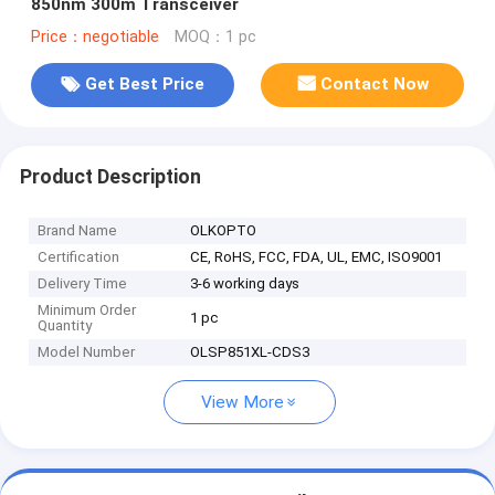
850nm 300m Transceiver
Price：negotiable
MOQ：1 pc
Get Best Price
Contact Now
Product Description
Brand Name
OLKOPTO
Certification
CE, RoHS, FCC, FDA, UL, EMC, ISO9001
Delivery Time
3-6 working days
Minimum Order
1 pc
Quantity
Model Number
OLSP851XL-CDS3
View More