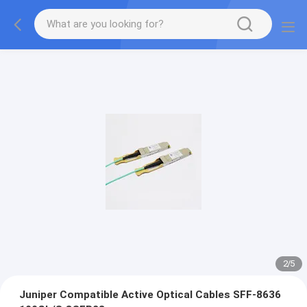
2
/
5
Juniper Compatible Active Optical Cables SFF-8636