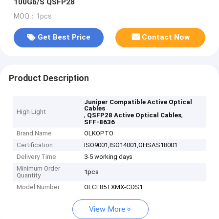
100Gb/S QSFP28
MOQ：1pcs
Get Best Price
Contact Now
Product Description
Juniper Compatible Active Optical
Cables
High Light
,
,
QSFP28 Active Optical Cables
SFF-8636
Brand Name
OLKOPTO
Certification
ISO9001,ISO14001,OHSAS18001
Delivery Time
3-5 working days
Minimum Order
1pcs
Quantity
Model Number
OLCF85TXMX-CDS1
View More