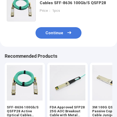
Cables SFF-8636 100Gb/S QSFP28
Price： 1pcs
Continue
Recommended Products
SFF-8636 100Gb/S
FDA Approved SFP28
3M 100G QSF
QSFP28 Active
25G AOC Breakout
Passive Coppe
Optical Cables
Cable with Metal
Cable Juniper