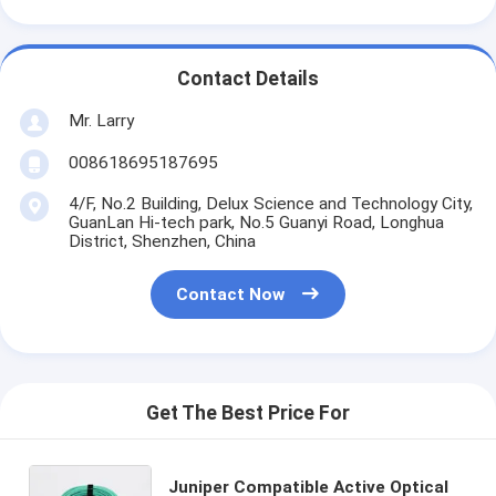
Contact Details
Mr. Larry
008618695187695
4/F, No.2 Building, Delux Science and Technology City,
GuanLan Hi-tech park, No.5 Guanyi Road, Longhua
District, Shenzhen, China
Contact Now
Get The Best Price For
Juniper Compatible Active Optical