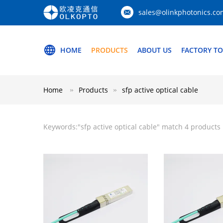
sales@olinkphotonics.co
HOME
PRODUCTS
ABOUT US
FACTORY T
Home
Products
sfp active optical cable
Keywords:"
sfp active optical cable
" match 4 products