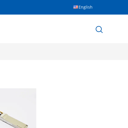
English