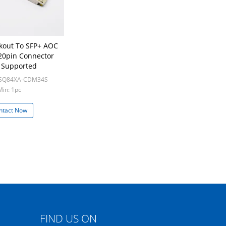
kout To SFP+ AOC
20pin Connector
 Supported
LSQ84XA-CDM34S
Min: 1pc
ntact Now
FIND US ON