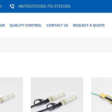
m
+8675527215326-755-27215326
OUR
QUALITY CONTROL
CONTACT US
REQUEST A QUOTE