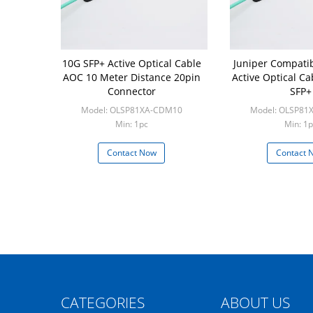
10G SFP+ Active Optical Cable
Juniper Compati
AOC 10 Meter Distance 20pin
Active Optical Ca
Connector
SFP+
Model: OLSP81XA-CDM10
Model: OLSP81
Min: 1pc
Min: 1p
Contact Now
Contact 
CATEGORIES
ABOUT US