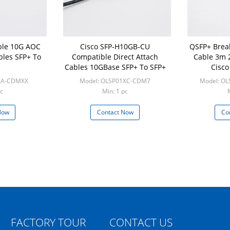
ble 10G AOC
Cisco SFP-H10GB-CU
QSFP+ Brea
bles SFP+ To
Compatible Direct Attach
Cable 3m 
Cables 10GBase SFP+ To SFP+
Cisco
XA-CDMXX
Model: OLSP01XC-CDM7
Model: O
c
Min: 1 pc
Now
Contact Now
Co
FACTORY TOUR
CONTACT US