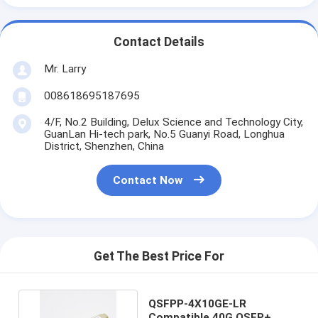
Contact Details
Mr. Larry
008618695187695
4/F, No.2 Building, Delux Science and Technology City,
GuanLan Hi-tech park, No.5 Guanyi Road, Longhua
District, Shenzhen, China
Contact Now
Get The Best Price For
QSFPP-4X10GE-LR
Compatible 40G QSFP+