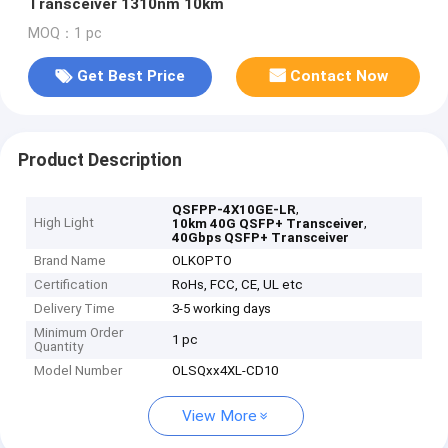
Transceiver 1310nm 10km
MOQ：1 pc
Get Best Price
Contact Now
Product Description
,
QSFPP-4X10GE-LR
High Light
,
10km 40G QSFP+ Transceiver
40Gbps QSFP+ Transceiver
Brand Name
OLKOPTO
Certification
RoHs, FCC, CE, UL etc
Delivery Time
3-5 working days
Minimum Order
1 pc
Quantity
Model Number
OLSQxx4XL-CD10
View More