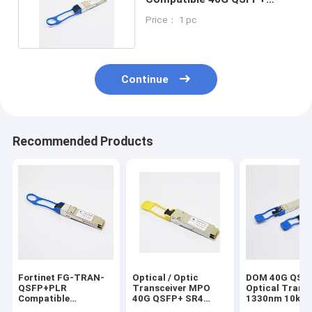
Transceiver 1310nm 10km
Price： 1 pc
Continue
Recommended Products
Fortinet FG-TRAN-
Optical / Optic
DOM 40G QSF
QSFP+PLR
Transceiver MPO
Optical Transc
Compatible
40G QSFP+ SR4
1330nm 10km
40GBASE-PLR4
850nm DOM Generic
LR4 Optical M