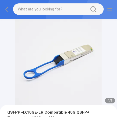
1
/
1
QSFPP-4X10GE-LR Compatible 40G QSFP+