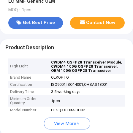
LC MMF Generic OEM
MOQ：1pcs
Get Best Price
Contact Now
Product Description
,
CWDM4 QSFP28 Transceiver Module
High Light
,
CWDM4 100G QSFP28 Transceiver
OEM 100G QSFP28 Transceiver
Brand Name
OLKOPTO
Certification
ISO9001,ISO14001,OHSAS18001
Delivery Time
3-5 working days
Minimum Order
1pcs
Quantity
Model Number
OLSQXXTXM-CD02
View More