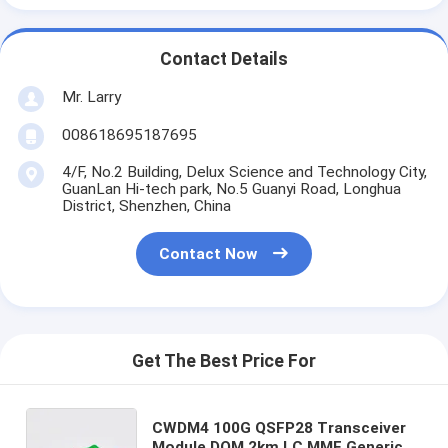
Contact Details
Mr. Larry
008618695187695
4/F, No.2 Building, Delux Science and Technology City,
GuanLan Hi-tech park, No.5 Guanyi Road, Longhua
District, Shenzhen, China
Contact Now
Get The Best Price For
CWDM4 100G QSFP28 Transceiver
Module DOM 2km LC MMF Generic