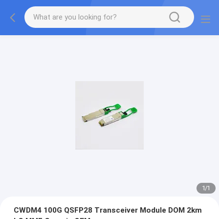
1
/
1
CWDM4 100G QSFP28 Transceiver Module DOM 2km