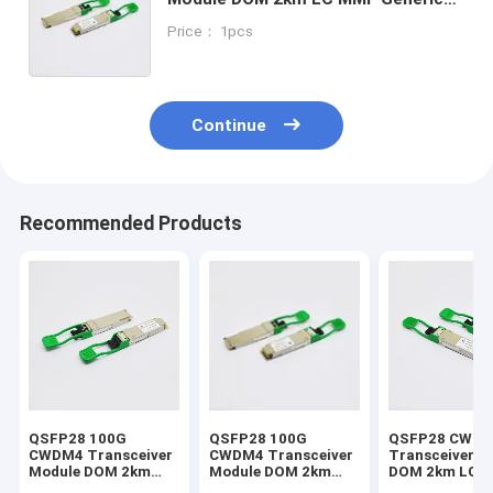
OEM
Price： 1pcs
Continue
Recommended Products
QSFP28 100G
QSFP28 100G
QSFP28 CWD
CWDM4 Transceiver
CWDM4 Transceiver
Transceiver M
Module DOM 2km
Module DOM 2km
DOM 2km LC 
Optical Transceiver
Optical Transceiver
Support Mikro