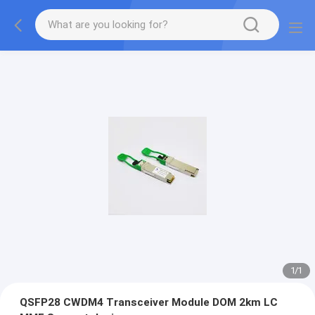
1
/
1
QSFP28 CWDM4 Transceiver Module DOM 2km LC