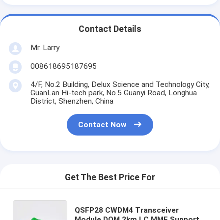
Contact Details
Mr. Larry
008618695187695
4/F, No.2 Building, Delux Science and Technology City,
GuanLan Hi-tech park, No.5 Guanyi Road, Longhua
District, Shenzhen, China
Contact Now
Get The Best Price For
QSFP28 CWDM4 Transceiver
Module DOM 2km LC MMF Support