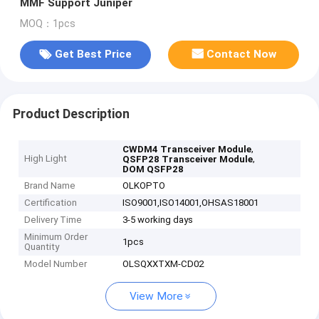
MMF Support Juniper
MOQ：1pcs
Get Best Price
Contact Now
Product Description
,
CWDM4 Transceiver Module
High Light
,
QSFP28 Transceiver Module
DOM QSFP28
Brand Name
OLKOPTO
Certification
ISO9001,ISO14001,OHSAS18001
Delivery Time
3-5 working days
Minimum Order
1pcs
Quantity
Model Number
OLSQXXTXM-CD02
View More