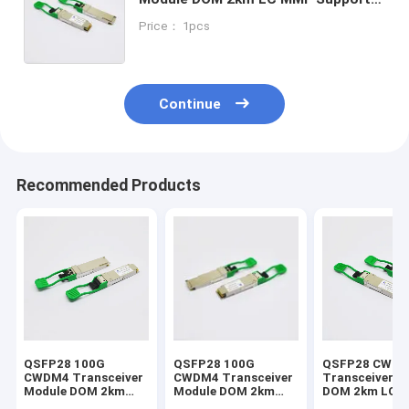
Juniper
Price： 1pcs
Continue
Recommended Products
QSFP28 100G
QSFP28 100G
QSFP28 CWD
CWDM4 Transceiver
CWDM4 Transceiver
Transceiver M
Module DOM 2km
Module DOM 2km
DOM 2km LC 
Optical Transceiver
Optical Transceiver
Support Mikro