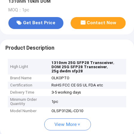
1310nm 10km DOM
MOQ：1pc
Get Best Price
Contact Now
Product Description
,
1310nm 25G SFP28 Transceiver
High Light
,
DOM 25G SFP28 Transceiver
25g dwdm sfp28
Brand Name
OLKOPTO
Certification
RoHS FCC CE GS UL FDA etc
Delivery Time
3-5 working days
Minimum Order
1pc
Quantity
Model Number
OLSP312XL-CD10
View More