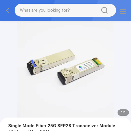
1
/
1
Single Mode Fiber 25G SFP28 Transceiver Module