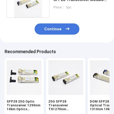
1310nm 10km DOM
Price： 1pc
Continue
Recommended Products
SFP28 25G Optic
25G SFP28
DOM SFP28 25G
Transceiver 1290nm
Transceiver
Optical Trans
10km Optics
TX1270nm
1310nm 10km 
Modules Extreme
RX1330nm 10km
Modules Mikro