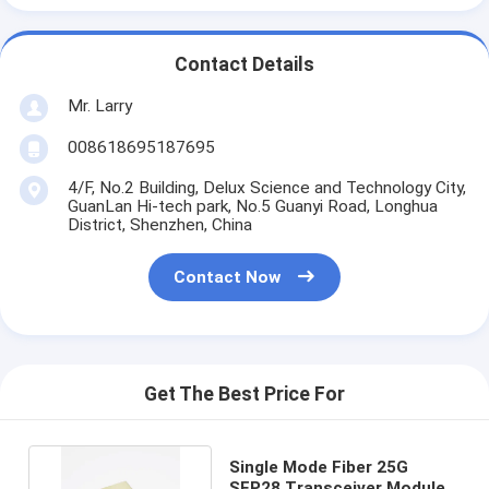
Contact Details
Mr. Larry
008618695187695
4/F, No.2 Building, Delux Science and Technology City,
GuanLan Hi-tech park, No.5 Guanyi Road, Longhua
District, Shenzhen, China
Contact Now
Get The Best Price For
Single Mode Fiber 25G
SFP28 Transceiver Module