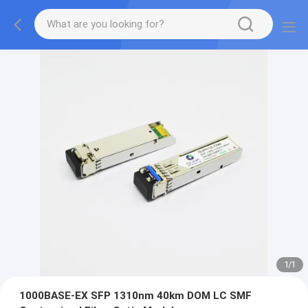
1
/
1
1000BASE-EX SFP 1310nm 40km DOM LC SMF