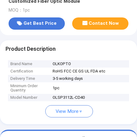
Customized Fiber Optic Module
MOQ：1pc
Get Best Price
Contact Now
Product Description
Brand Name
OLKOPTO
Certification
RoHS FCC CE GS UL FDA etc
Delivery Time
3-5 working days
Minimum Order
1pc
Quantity
Model Number
OLSP3112L-CD40
View More