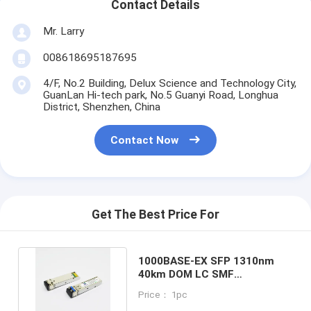
Contact Details
Mr. Larry
008618695187695
4/F, No.2 Building, Delux Science and Technology City,
GuanLan Hi-tech park, No.5 Guanyi Road, Longhua
District, Shenzhen, China
Contact Now
Get The Best Price For
1000BASE-EX SFP 1310nm
40km DOM LC SMF
Customized Fiber Optic
Price： 1pc
Module