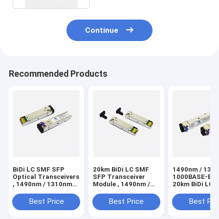
Continue
Recommended Products
BiDi LC SMF SFP
20km BiDi LC SMF
1490nm / 131
Optical Transceivers
SFP Transceiver
1000BASE-BX-D
, 1490nm / 1310nm
Module , 1490nm /
20km BiDi LC 
1000BASE-BX-D
1310nm 1000BASE-
SFP Transceiv
20km
BX-D
Module
Best Price
Best Price
Best Pri