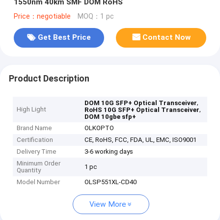
1550nm 40km SMF DOM RoHS
Price：negotiable
MOQ：1 pc
Get Best Price
Contact Now
Product Description
,
DOM 10G SFP+ Optical Transceiver
High Light
,
RoHS 10G SFP+ Optical Transceiver
DOM 10gbe sfp+
Brand Name
OLKOPTO
Certification
CE, RoHS, FCC, FDA, UL, EMC, ISO9001
Delivery Time
3-6 working days
Minimum Order
1 pc
Quantity
Model Number
OLSP551XL-CD40
View More